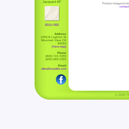
Jacquard 45"
Product images/color
contac
001U-000
Address
1959 B Leghorn St
Mountain View, CA
94043
(View map)
Phone
(800) 722-7455
(650) 965-7455
Email
silks@thaisilks.com
© 2026 Tha