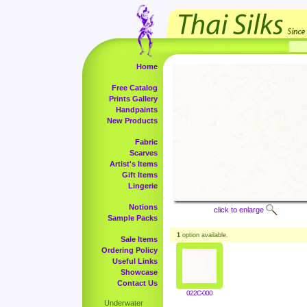
Home
Free Catalog
Prints Gallery
Handpaints
New Products
Fabric
Scarves
Artist's Items
Gift Items
Lingerie
Notions
click to enlarge
Sample Packs
1
option available.
Sale Items
Ordering Policy
Useful Links
Showcase
Contact Us
022C-000
Underwater