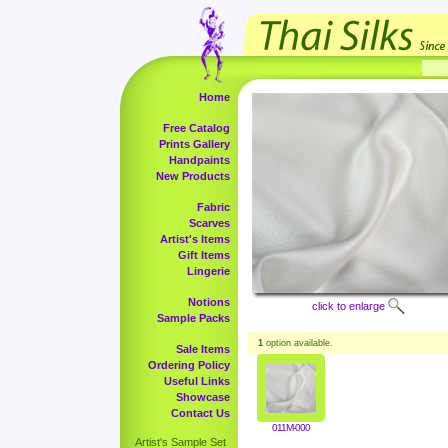
Home
Free Catalog
Prints Gallery
Handpaints
New Products
Fabric
Scarves
Artist's Items
Gift Items
Lingerie
Notions
click to enlarge
Sample Packs
1
option available.
Sale Items
Ordering Policy
Useful Links
Showcase
Contact Us
011M-000
Artist's Sample Set