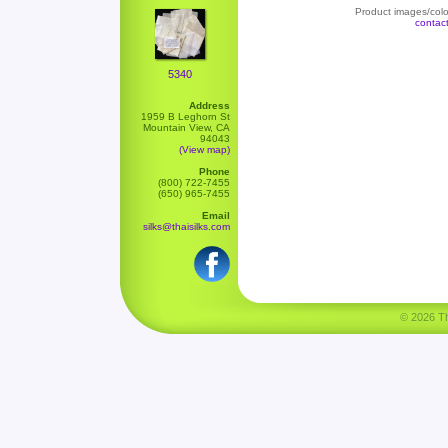
Product images/color
contac
5340
Address
1959 B Leghorn St
Mountain View, CA
94043
(View map)
Phone
(800) 722-7455
(650) 965-7455
Email
silks@thaisilks.com
© 2026 Tha