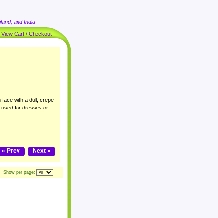
land, and India
|
View Cart / Checkout
 face with a dull, crepe
y used for dresses or
« Prev
Next »
Show per page: