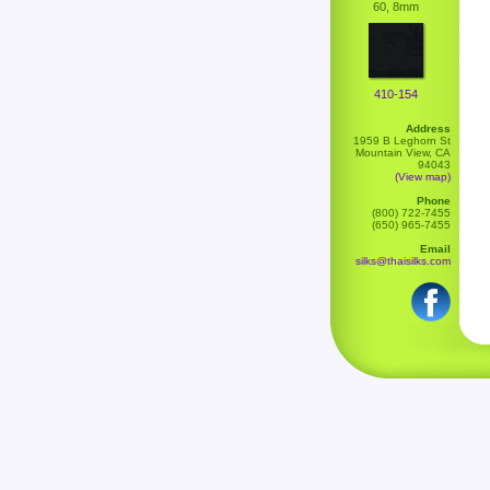
60, 8mm
410-154
Address
1959 B Leghorn St
Mountain View, CA
94043
(View map)
Phone
(800) 722-7455
(650) 965-7455
Email
silks@thaisilks.com