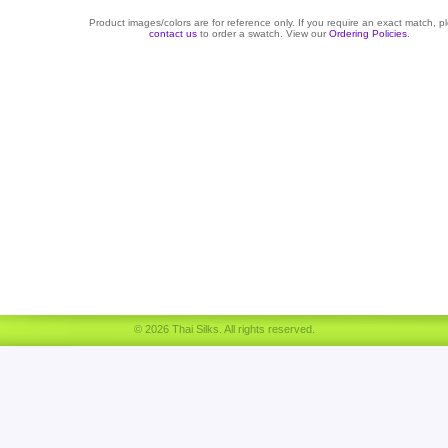
Product images/colors are for reference only. If you require an exact match, p
contact us
to order a swatch. View our
Ordering Policies
.
© 2026 Thai Silks. All rights reserved.