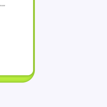
lease