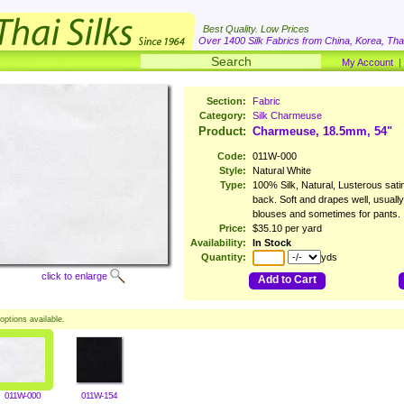
Best Quality. Low Prices
Over 1400 Silk Fabrics from China, Korea, Thai
My Account
Section:
Fabric
Category:
Silk Charmeuse
Product:
Charmeuse, 18.5mm, 54"
Code:
011W-000
Style:
Natural White
Type:
100% Silk, Natural, Lusterous satin
back. Soft and drapes well, usuall
blouses and sometimes for pants.
Price:
$35.10 per yard
Availability:
In Stock
Quantity:
yds
click to enlarge
Add to Cart
options available.
011W-000
011W-154