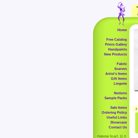
Home
Free Catalog
Prints Gallery
Handpaints
New Products
Fabric
Scarves
Artist's Items
Gift Items
Lingerie
Notions
Sample Packs
Sale Items
2
Ordering Policy
Useful Links
Showcase
Contact Us
Habotai Scarf, 11 X