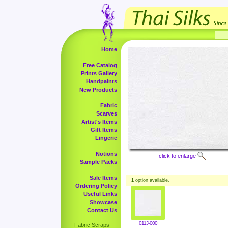
Home
Free Catalog
Prints Gallery
Handpaints
New Products
Fabric
Scarves
Artist's Items
Gift Items
Lingerie
Notions
click to enlarge
Sample Packs
Sale Items
1
option available.
Ordering Policy
Useful Links
Showcase
Contact Us
011J-000
Fabric Scraps