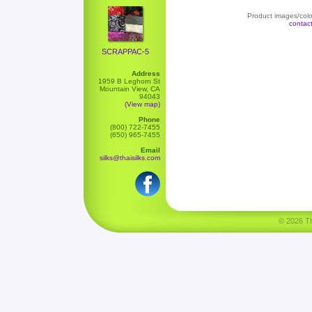
Product images/color
contac
SCRAPPAC-5
Address
1959 B Leghorn St
Mountain View, CA
94043
(View map)
Phone
(800) 722-7455
(650) 965-7455
Email
silks@thaisilks.com
© 2026 Tha