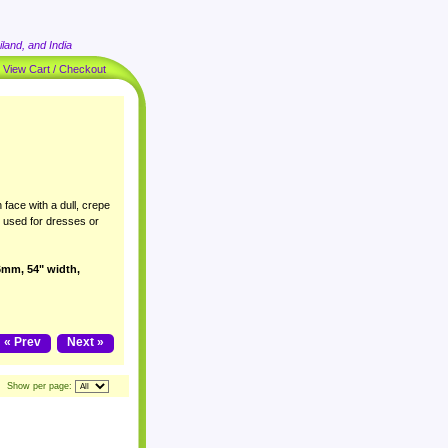
land, and India
|
View Cart / Checkout
 face with a dull, crepe
y used for dresses or
16mm, 54" width,
« Prev
Next »
Show per page: