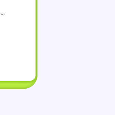
lease