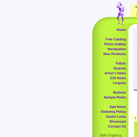
Home
Free Catalog
Prints Gallery
Handpaints
New Products
Fabric
Scarves
Artist's Items
Gift Items
Lingerie
Notions
Sample Packs
Sale Items
Ordering Policy
Useful Links
1
Showcase
Contact Us
Satin Organza,