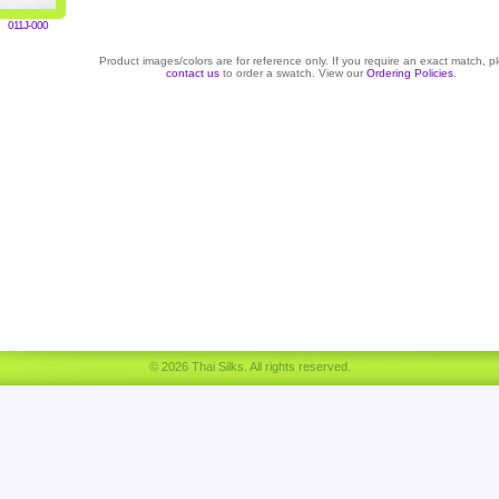
011J-000
Product images/colors are for reference only. If you require an exact match, p
contact us
to order a swatch. View our
Ordering Policies
.
© 2026 Thai Silks. All rights reserved.