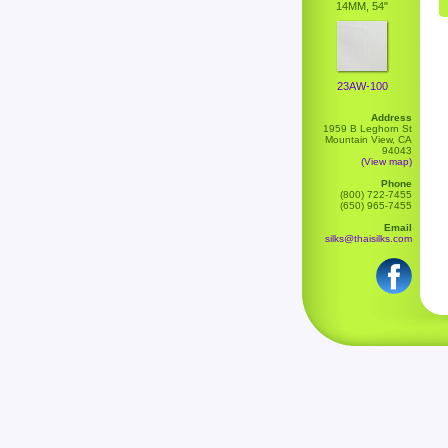
14MM, 54"
23AW-100
Address
1959 B Leghorn St
Mountain View, CA
94043
(View map)
Phone
(800) 722-7455
(650) 965-7455
Email
silks@thaisilks.com