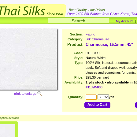
Best Quality. Low Prices
Over 1400 Silk Fabrics from China, Korea, Thai
My Account
Section:
Fabric
Category:
Silk Charmeuse
Product:
Charmeuse, 16.5mm, 45"
Code:
011J-000
Style:
Natural White
Type:
100% Silk, Natural. Lusterous satin
back. Soft and drapes well, usuall
blouses and sometimes for pants.
Price:
$25.30 per yard
Availability:
1 yds stock - also available in 
#11JW-000
click to enlarge
Quantity:
yds
Add to Cart
option available.