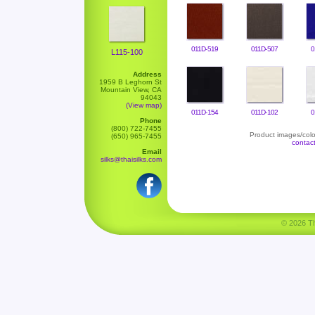
011D-519
011D-507
0
L115-100
Address
1959 B Leghorn St
Mountain View, CA
94043
(View map)
011D-154
011D-102
0
Phone
(800) 722-7455
Product images/color
(650) 965-7455
contac
Email
silks@thaisilks.com
© 2026 Tha