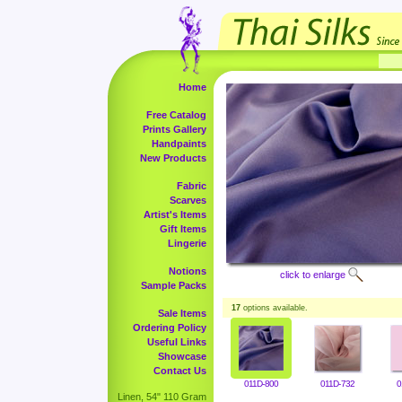
Home
Free Catalog
Prints Gallery
Handpaints
New Products
Fabric
Scarves
Artist's Items
Gift Items
Lingerie
Notions
click to enlarge
Sample Packs
17
options available.
Sale Items
Ordering Policy
Useful Links
Showcase
Contact Us
011D-800
011D-732
0
Linen, 54" 110 Gram