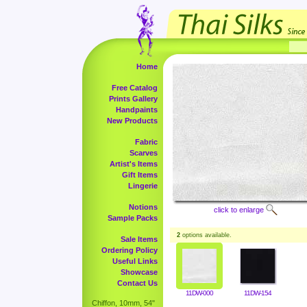
Home
Free Catalog
Prints Gallery
Handpaints
New Products
Fabric
Scarves
Artist's Items
Gift Items
Lingerie
Notions
click to enlarge
Sample Packs
2
options available.
Sale Items
Ordering Policy
Useful Links
Showcase
Contact Us
11DW-000
11DW-154
Chiffon, 10mm, 54"