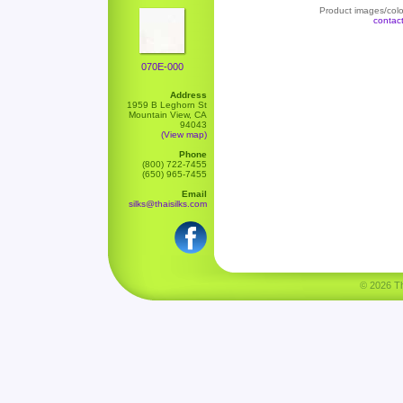
Product images/color
contac
070E-000
Address
1959 B Leghorn St
Mountain View, CA
94043
(View map)
Phone
(800) 722-7455
(650) 965-7455
Email
silks@thaisilks.com
© 2026 Tha