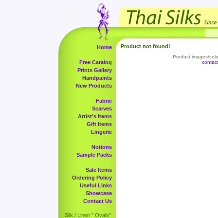
Product not found!
Home
Product images/color
Free Catalog
contac
Prints Gallery
Handpaints
New Products
Fabric
Scarves
Artist's Items
Gift Items
Lingerie
Notions
Sample Packs
Sale Items
Ordering Policy
Useful Links
Showcase
Contact Us
Silk / Linen " Ovals"