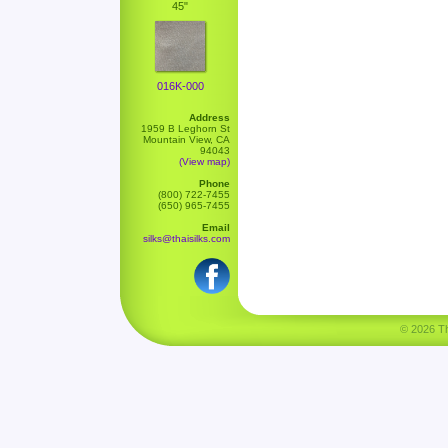
45"
016K-000
Address
1959 B Leghorn St
Mountain View, CA
94043
(View map)
Phone
(800) 722-7455
(650) 965-7455
Email
silks@thaisilks.com
© 2026 Tha