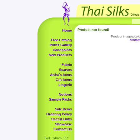
Product not found!
Home
Product images/color
Free Catalog
contac
Prints Gallery
Handpaints
New Products
Fabric
Scarves
Artist's Items
Gift Items
Lingerie
Notions
Sample Packs
Sale Items
Ordering Policy
Useful Links
Showcase
Contact Us
Twill, 14mm, 55"