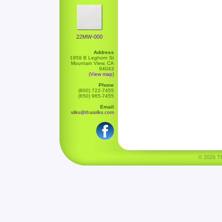
22MW-000
Address
1959 B Leghorn St
Mountain View, CA
94043
(View map)
Phone
(800) 722-7455
(650) 965-7455
Email
silks@thaisilks.com
© 2026 Tha