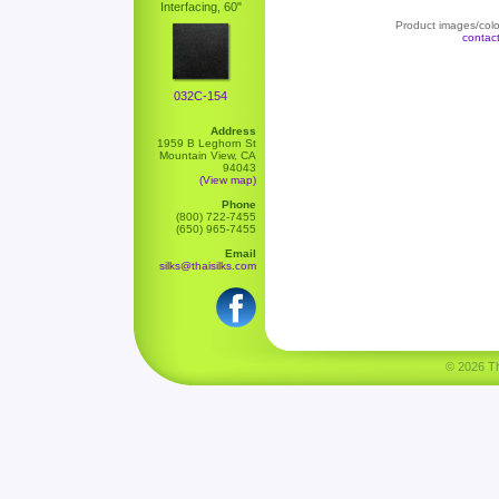
Interfacing, 60"
Product images/color
contac
032C-154
Address
1959 B Leghorn St
Mountain View, CA
94043
(View map)
Phone
(800) 722-7455
(650) 965-7455
Email
silks@thaisilks.com
© 2026 Tha