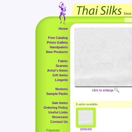
Home
Free Catalog
Prints Gallery
Handpaints
New Products
Fabric
Scarves
Artist's Items
Gift Items
Lingerie
Notions
click to enlarge
Sample Packs
Sale Items
1
option available.
Ordering Policy
Useful Links
Showcase
Contact Us
11FW-000
Polyester