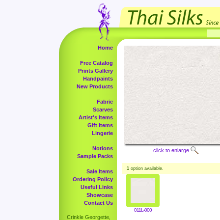
Home
Free Catalog
Prints Gallery
Handpaints
New Products
Fabric
Scarves
Artist's Items
Gift Items
Lingerie
Notions
click to enlarge
Sample Packs
1
option available.
Sale Items
Ordering Policy
Useful Links
Showcase
Contact Us
011L-000
Crinkle Georgette,