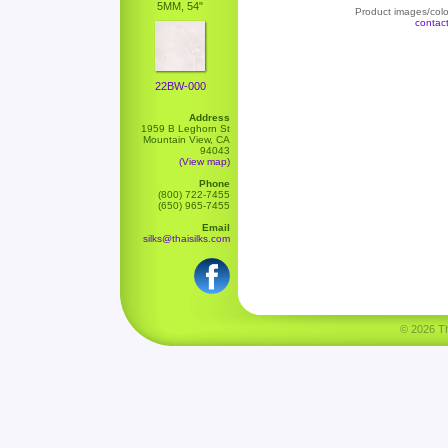
5MM, 54"
Product images/color
contac
22BW-000
Address
1959 B Leghorn St
Mountain View, CA
94043
(View map)
Phone
(800) 722-7455
(650) 965-7455
Email
silks@thaisilks.com
© 2026 Tha