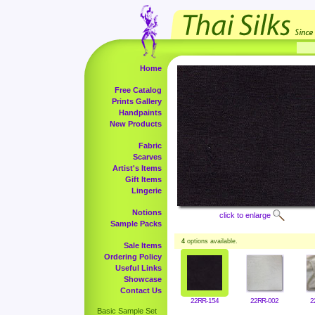
Home
Free Catalog
Prints Gallery
Handpaints
New Products
Fabric
Scarves
Artist's Items
Gift Items
Lingerie
Notions
click to enlarge
Sample Packs
4
options available.
Sale Items
Ordering Policy
Useful Links
Showcase
Contact Us
22RR-154
22RR-002
2
Basic Sample Set