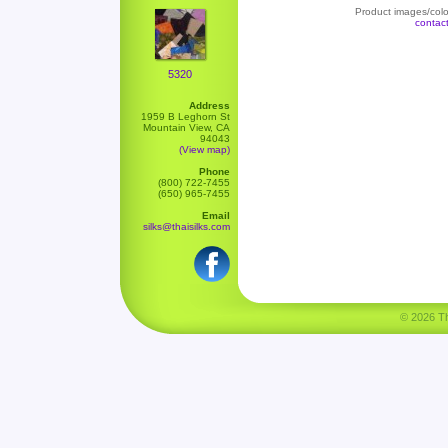
Product images/color
contac
5320
Address
1959 B Leghorn St
Mountain View, CA
94043
(View map)
Phone
(800) 722-7455
(650) 965-7455
Email
silks@thaisilks.com
© 2026 Tha