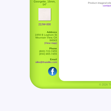
Georgette, 16mm,
Product images/color
54"
contac
22JW-000
Address
1959 B Leghorn St
Mountain View, CA
94043
(View map)
Phone
(800) 722-7455
(650) 965-7455
Email
silks@thaisilks.com
© 2026 Tha