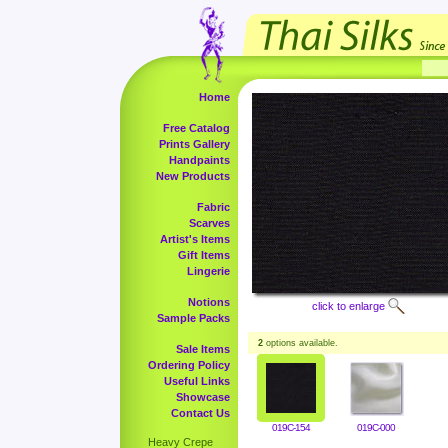
Home
Free Catalog
Prints Gallery
Handpaints
New Products
Fabric
Scarves
Artist's Items
Gift Items
Lingerie
Notions
click to enlarge
Sample Packs
2
options available.
Sale Items
Ordering Policy
Useful Links
Showcase
Contact Us
019C-154
019C-000
Heavy Crepe