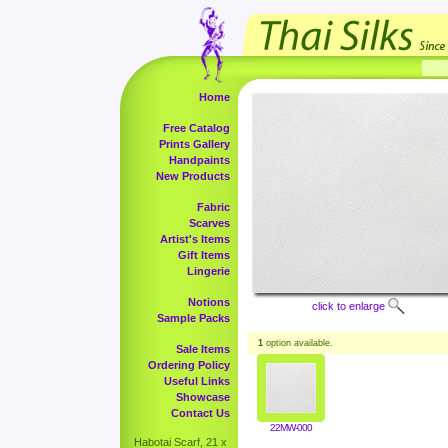
Home
Free Catalog
Prints Gallery
Handpaints
New Products
Fabric
Scarves
Artist's Items
Gift Items
Lingerie
Notions
click to enlarge
Sample Packs
1
option available.
Sale Items
Ordering Policy
Useful Links
Showcase
Contact Us
22MW-000
Habotai Scarf, 21 x