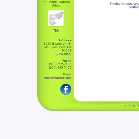
90", 8mm, Natural
Product images/color
White
contac
798
Address
1959 B Leghorn St
Mountain View, CA
94043
(View map)
Phone
(800) 722-7455
(650) 965-7455
Email
silks@thaisilks.com
© 2026 Tha