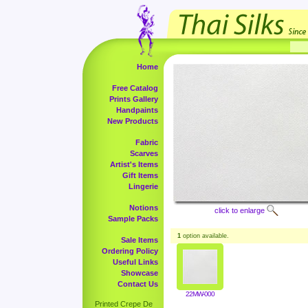
Home
Free Catalog
Prints Gallery
Handpaints
New Products
Fabric
Scarves
Artist's Items
Gift Items
Lingerie
Notions
click to enlarge
Sample Packs
1
option available.
Sale Items
Ordering Policy
Useful Links
Showcase
Contact Us
22MW-000
Printed Crepe De