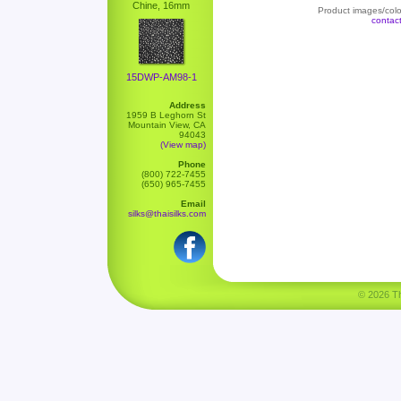
Chine, 16mm
Product images/color
contac
15DWP-AM98-1
Address
1959 B Leghorn St
Mountain View, CA
94043
(View map)
Phone
(800) 722-7455
(650) 965-7455
Email
silks@thaisilks.com
© 2026 Tha