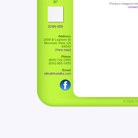
36"
Product images/color
contac
024N-000
Address
1959 B Leghorn St
Mountain View, CA
94043
(View map)
Phone
(800) 722-7455
(650) 965-7455
Email
silks@thaisilks.com
© 2026 Tha