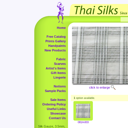
Home
Free Catalog
Prints Gallery
Handpaints
New Products
Fabric
Scarves
Artist's Items
Gift Items
Lingerie
Notions
click to enlarge
Sample Packs
1
option available.
Sale Items
Ordering Policy
Useful Links
Showcase
Contact Us
081A-003
Silk Gauze, 3.5mm,