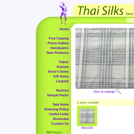
Home
Free Catalog
Prints Gallery
Handpaints
New Products
Fabric
Scarves
Artist's Items
Gift Items
Lingerie
Notions
click to enlarge
Sample Packs
1
option available.
Sale Items
Ordering Policy
Useful Links
Showcase
Contact Us
081A-003
Silk/Rayon