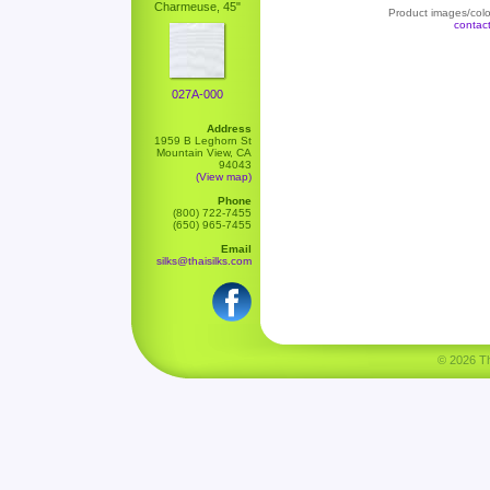
Charmeuse, 45"
Product images/color
contac
027A-000
Address
1959 B Leghorn St
Mountain View, CA
94043
(View map)
Phone
(800) 722-7455
(650) 965-7455
Email
silks@thaisilks.com
© 2026 Tha