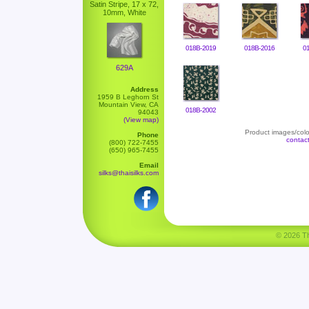
Satin Stripe, 17 x 72,
10mm, White
018B-2019
018B-2016
0
629A
Address
1959 B Leghorn St
Mountain View, CA
018B-2002
94043
(View map)
Product images/color
Phone
contac
(800) 722-7455
(650) 965-7455
Email
silks@thaisilks.com
© 2026 Tha