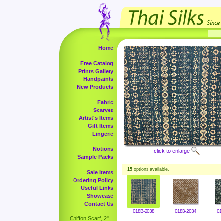
Home
Free Catalog
Prints Gallery
Handpaints
New Products
Fabric
Scarves
Artist's Items
Gift Items
Lingerie
Notions
click to enlarge
Sample Packs
15
options available.
Sale Items
Ordering Policy
Useful Links
Showcase
Contact Us
018B-2038
018B-2034
0
Chiffon Scarf, 2"