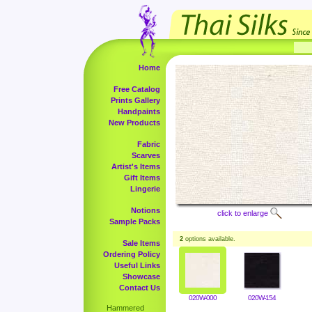
Home
Free Catalog
Prints Gallery
Handpaints
New Products
Fabric
Scarves
Artist's Items
Gift Items
Lingerie
Notions
click to enlarge
Sample Packs
2
options available.
Sale Items
Ordering Policy
Useful Links
Showcase
Contact Us
020W-000
020W-154
Hammered