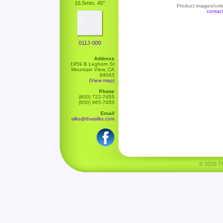
16.5mm, 45"
Product images/color
contac
011J-000
Address
1959 B Leghorn St
Mountain View, CA
94043
(View map)
Phone
(800) 722-7455
(650) 965-7455
Email
silks@thaisilks.com
© 2026 Tha