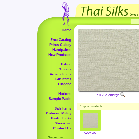
Home
Free Catalog
Prints Gallery
Handpaints
New Products
Fabric
Scarves
Artist's Items
Gift Items
Lingerie
Notions
click to enlarge
Sample Packs
1
option available.
Sale Items
Ordering Policy
Useful Links
Showcase
Contact Us
020V-000
Charmeuse,