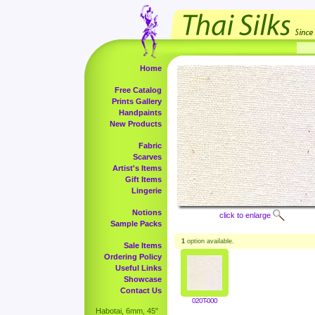
Home
Free Catalog
Prints Gallery
Handpaints
New Products
Fabric
Scarves
Artist's Items
Gift Items
Lingerie
Notions
click to enlarge
Sample Packs
1
option available.
Sale Items
Ordering Policy
Useful Links
Showcase
Contact Us
020T-000
Habotai, 6mm, 45"