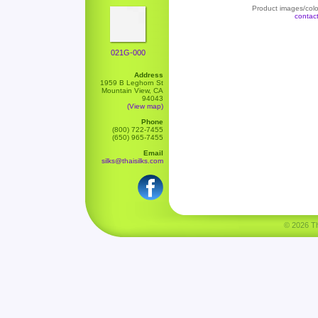
Product images/color
contac
021G-000
Address
1959 B Leghorn St
Mountain View, CA
94043
(View map)
Phone
(800) 722-7455
(650) 965-7455
Email
silks@thaisilks.com
© 2026 Tha