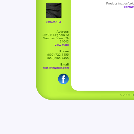
Product images/color
contac
006W-154
Address
1959 B Leghorn St
Mountain View, CA
94043
(View map)
Phone
(800) 722-7455
(650) 965-7455
Email
silks@thaisilks.com
© 2026 Tha