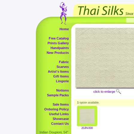
Home
Free Catalog
Prints Gallery
Handpaints
New Products
Fabric
Scarves
Artist's Items
Gift Items
Lingerie
Notions
click to enlarge
Sample Packs
1
option available.
Sale Items
Ordering Policy
Useful Links
Showcase
Contact Us
20JN-000
Indian Doupioni, 54"