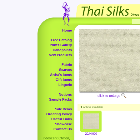
Home
Free Catalog
Prints Gallery
Handpaints
New Products
Fabric
Scarves
Artist's Items
Gift Items
Lingerie
Notions
click to enlarge
Sample Packs
1
option available.
Sale Items
Ordering Policy
Useful Links
Showcase
Contact Us
20JN-000
Iridescent Chiffon,