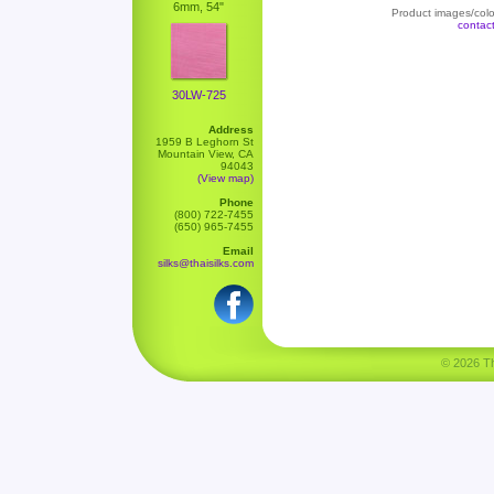
6mm, 54"
Product images/color
contac
30LW-725
Address
1959 B Leghorn St
Mountain View, CA
94043
(View map)
Phone
(800) 722-7455
(650) 965-7455
Email
silks@thaisilks.com
© 2026 Tha