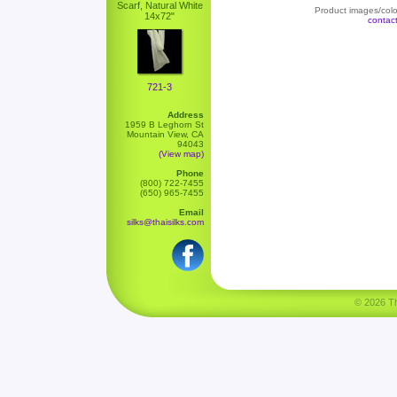
Scarf, Natural White
Product images/color
14x72"
contac
721-3
Address
1959 B Leghorn St
Mountain View, CA
94043
(View map)
Phone
(800) 722-7455
(650) 965-7455
Email
silks@thaisilks.com
© 2026 Tha