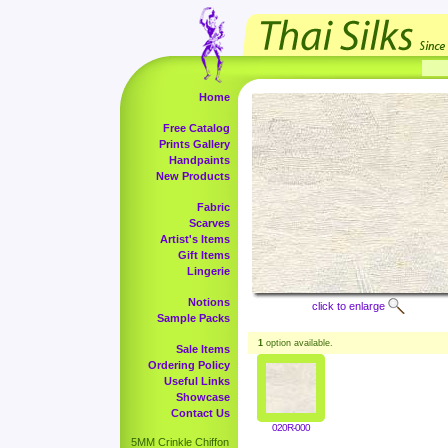
Home
Free Catalog
Prints Gallery
Handpaints
New Products
Fabric
Scarves
Artist's Items
Gift Items
Lingerie
Notions
click to enlarge
Sample Packs
1
option available.
Sale Items
Ordering Policy
Useful Links
Showcase
Contact Us
020R-000
5MM Crinkle Chiffon