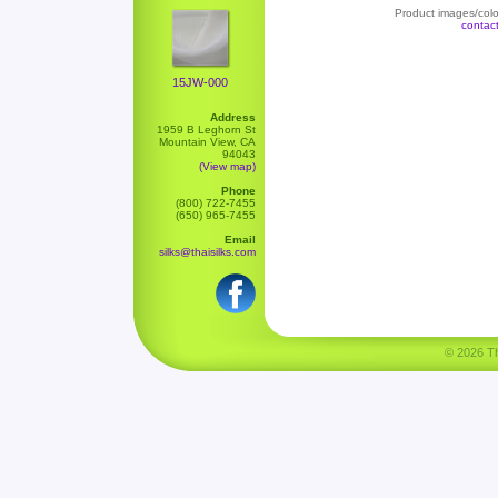
Product images/color
contac
15JW-000
Address
1959 B Leghorn St
Mountain View, CA
94043
(View map)
Phone
(800) 722-7455
(650) 965-7455
Email
silks@thaisilks.com
© 2026 Tha