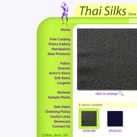
Home
Free Catalog
Prints Gallery
Handpaints
New Products
Fabric
Scarves
Artist's Items
Gift Items
Lingerie
Notions
click to enlarge
Sample Packs
2
options available.
Sale Items
Ordering Policy
Useful Links
Showcase
Contact Us
20VW-450
20VW-313
Chiffon, 8mm, 54"