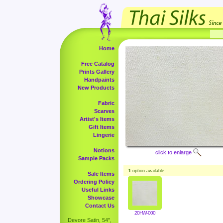
Home
Free Catalog
Prints Gallery
Handpaints
New Products
Fabric
Scarves
Artist's Items
Gift Items
Lingerie
Notions
click to enlarge
Sample Packs
1
option available.
Sale Items
Ordering Policy
Useful Links
Showcase
Contact Us
20HW-000
Devore Satin, 54",