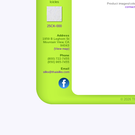
Icicles
Product images/color
contac
25CK-000
Address
1959 B Leghorn St
Mountain View, CA
94043
(View map)
Phone
(800) 722-7455
(650) 965-7455
Email
silks@thaisilks.com
© 2026 Tha