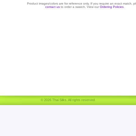
Product images/colors are for reference only. If you require an exact match, p
contact us
to order a swatch. View our
Ordering Policies
.
© 2026 Thai Silks. All rights reserved.