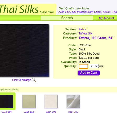
Best Quality. Low Prices
Over 1400 Silk Fabrics from China, Korea, Thai
My Account
Section:
Fabric
Category:
Taffeta Silk
Product:
Taffeta, 110 Gram, 54"
Code:
021Y-154
Style:
Black
Type:
100% Silk, Dyed
Price:
$37.10 per yard
Availability:
In Stock
Quantity:
yds
Add to Cart
click to enlarge
options available.
021Y-154
021Y-102
021Y-101
021Y-100