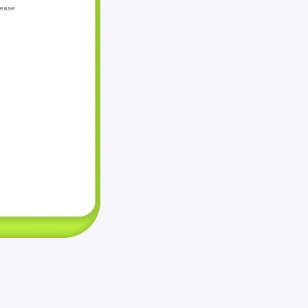
lease