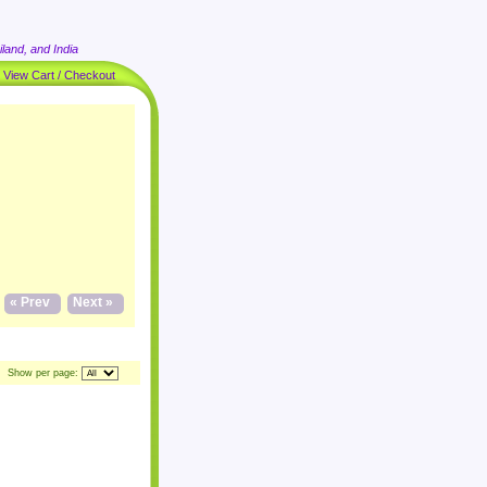
land, and India
|
View Cart / Checkout
« Prev
Next »
Show per page: