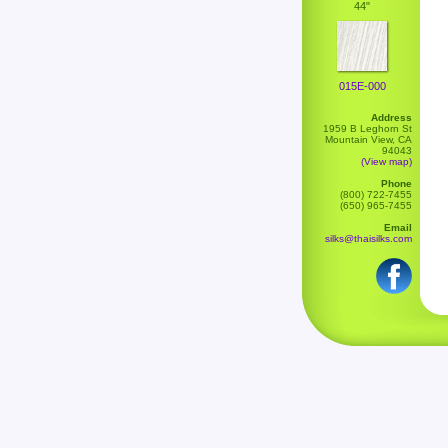
44"
015E-000
Address
1959 B Leghorn St
Mountain View, CA
94043
(View map)
Phone
(800) 722-7455
(650) 965-7455
Email
silks@thaisilks.com