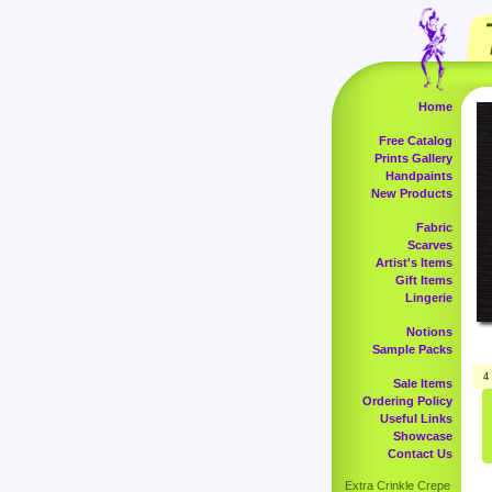
Home
Free Catalog
Prints Gallery
Handpaints
New Products
Fabric
Scarves
Artist's Items
Gift Items
Lingerie
Notions
Sample Packs
4
Sale Items
Ordering Policy
Useful Links
Showcase
Contact Us
Extra Crinkle Crepe