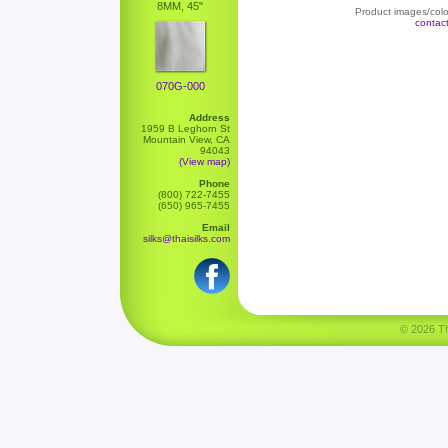
8MM, 45"
Product images/color
contac
070G-000
Address
1959 B Leghorn St
Mountain View, CA
94043
(View map)
Phone
(800) 722-7455
(650) 965-7455
Email
silks@thaisilks.com
© 2026 Tha