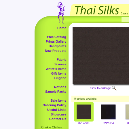
Home
Free Catalog
Prints Gallery
Handpaints
New Products
Fabric
Scarves
Artist's Items
Gift Items
Lingerie
Notions
click to enlarge
Sample Packs
5
options available.
Sale Items
Ordering Policy
Useful Links
Showcase
Contact Us
021Y-506
021Y-154
0
Crinkle Chiffon,