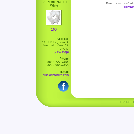
72", 8mm, Natural
Product images/color
White
contac
106
Address
1959 B Leghorn St
Mountain View, CA
94043
(View map)
Phone
(800) 722-7455
(650) 965-7455
Email
silks@thaisilks.com
© 2026 Tha