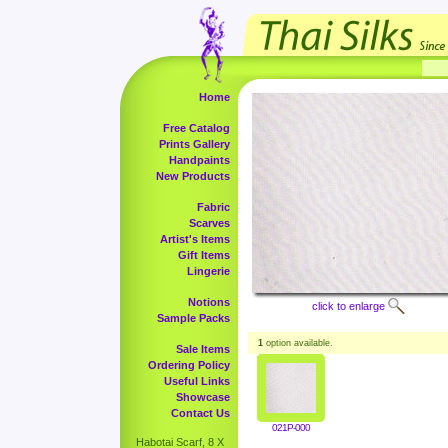
Home
Free Catalog
Prints Gallery
Handpaints
New Products
Fabric
Scarves
Artist's Items
Gift Items
Lingerie
Notions
click to enlarge
Sample Packs
1
option available.
Sale Items
Ordering Policy
Useful Links
Showcase
Contact Us
021P-000
Habotai Scarf, 8 X