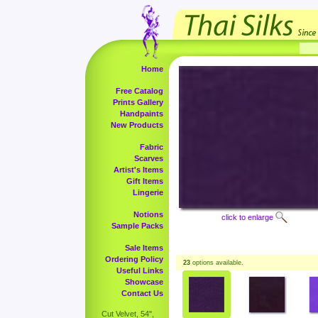
Home
Free Catalog
Prints Gallery
Handpaints
New Products
Fabric
Scarves
Artist's Items
Gift Items
Lingerie
Notions
click to enlarge
Sample Packs
Sale Items
Ordering Policy
23
options available.
Useful Links
Showcase
Contact Us
Cut Velvet, 54",