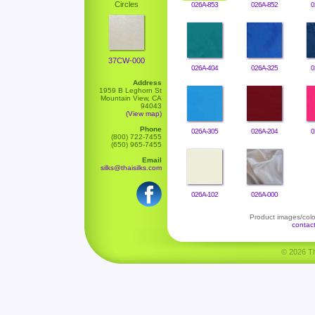
Circles
026A-853
026A-852
0
37CW-000
026A-404
026A-325
0
Address
1959 B Leghorn St
Mountain View, CA
94043
(View map)
Phone
026A-305
026A-204
0
(800) 722-7455
(650) 965-7455
Email
silks@thaisilks.com
026A-102
026A-000
Product images/color
contac
© 2026 Tha