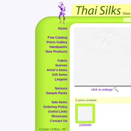
Home
Free Catalog
Prints Gallery
Handpaints
New Products
Fabric
Scarves
Artist's Items
Gift Items
Lingerie
Notions
click to enlarge
Sample Packs
1
option available.
Sale Items
Ordering Policy
Useful Links
Showcase
Contact Us
21GW-000
Crinkle Chiffon, 45"