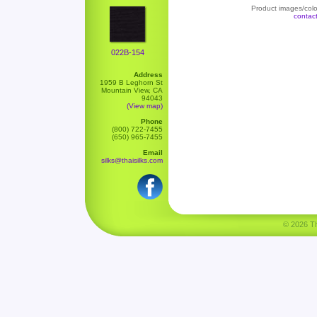
Product images/color
contac
022B-154
Address
1959 B Leghorn St
Mountain View, CA
94043
(View map)
Phone
(800) 722-7455
(650) 965-7455
Email
silks@thaisilks.com
© 2026 Tha