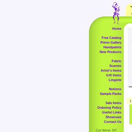
Home
Free Catalog
Prints Gallery
Handpaints
New Products
Fabric
Scarves
Artist's Items
Gift Items
Lingerie
Notions
Sample Packs
1
Sale Items
Ordering Policy
Useful Links
Showcase
Contact Us
Cut Velvet, 54",