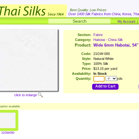
Best Quality. Low Prices
Over 1400 Silk Fabrics from China, Korea, Thai
My Account
Section:
Fabric
Category:
Habotai - China Silk
Product:
Wide 6mm Habotai, 54"
Code:
21GW-000
Style:
Natural White
Type:
100% Silk
Price:
$13.15 per yard
Availability:
In Stock
Quantity:
yds
Add to Cart
click to enlarge
option available.
21GW-000