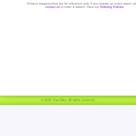
Product images/colors are for reference only. If you require an exact match, p
contact us
to order a swatch. View our
Ordering Policies
.
© 2026 Thai Silks. All rights reserved.