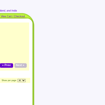
land, and India
|
View Cart / Checkout
« Prev
Next »
Show per page: