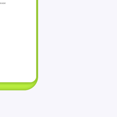
lease