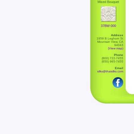
Mixed Bouquet
37BW-000
Address
1959 B Leghorn St
Mountain View, CA
94043
(View map)
Phone
(800) 722-7455
(650) 965-7455
Email
silks@thaisilks.com