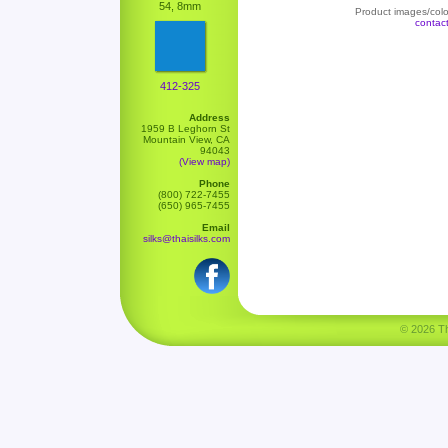
54, 8mm
Product images/color
contac
412-325
Address
1959 B Leghorn St
Mountain View, CA
94043
(View map)
Phone
(800) 722-7455
(650) 965-7455
Email
silks@thaisilks.com
© 2026 Tha