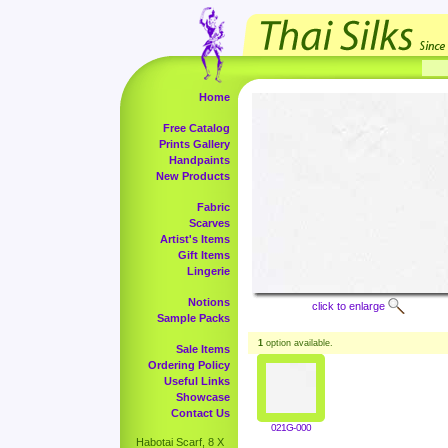
Home
Free Catalog
Prints Gallery
Handpaints
New Products
Fabric
Scarves
Artist's Items
Gift Items
Lingerie
Notions
click to enlarge
Sample Packs
1
option available.
Sale Items
Ordering Policy
Useful Links
Showcase
Contact Us
021G-000
Habotai Scarf, 8 X