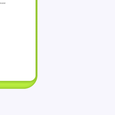
lease