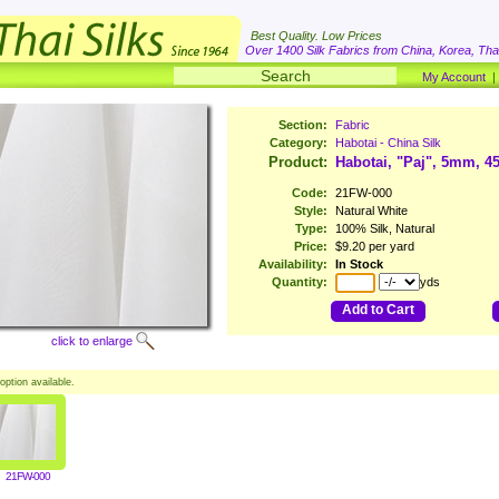
Best Quality. Low Prices
Over 1400 Silk Fabrics from China, Korea, Thai
My Account
Section:
Fabric
Category:
Habotai - China Silk
Product:
Habotai, "Paj", 5mm, 4
Code:
21FW-000
Style:
Natural White
Type:
100% Silk, Natural
Price:
$9.20 per yard
Availability:
In Stock
Quantity:
yds
Add to Cart
click to enlarge
option available.
21FW-000