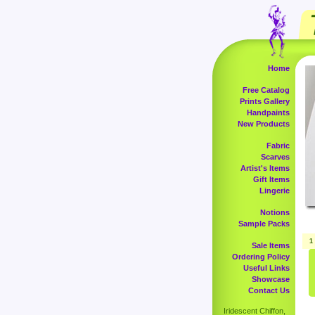
Home
Free Catalog
Prints Gallery
Handpaints
New Products
Fabric
Scarves
Artist's Items
Gift Items
Lingerie
Notions
Sample Packs
1
Sale Items
Ordering Policy
Useful Links
Showcase
Contact Us
Iridescent Chiffon,