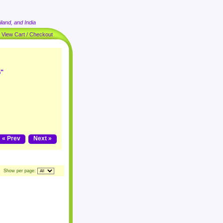
land, and India
|
View Cart / Checkout
5"
« Prev
Next »
Show per page: