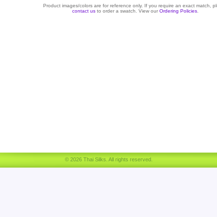
Product images/colors are for reference only. If you require an exact match, p
contact us
to order a swatch. View our
Ordering Policies
.
© 2026 Thai Silks. All rights reserved.