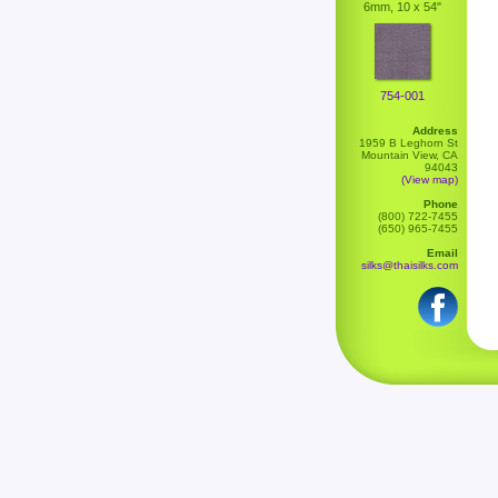
6mm, 10 x 54"
754-001
Address
1959 B Leghorn St
Mountain View, CA
94043
(View map)
Phone
(800) 722-7455
(650) 965-7455
Email
silks@thaisilks.com