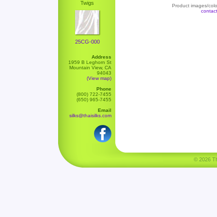
Twigs
Product images/color
contac
25CG-000
Address
1959 B Leghorn St
Mountain View, CA
94043
(View map)
Phone
(800) 722-7455
(650) 965-7455
Email
silks@thaisilks.com
© 2026 Tha