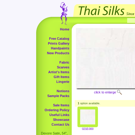
Home
Free Catalog
Prints Gallery
Handpaints
New Products
Fabric
Scarves
Artist's Items
Gift Items
Lingerie
Notions
click to enlarge
Sample Packs
1
option available.
Sale Items
Ordering Policy
Useful Links
Showcase
Contact Us
021E-000
Devore Satin, 54",