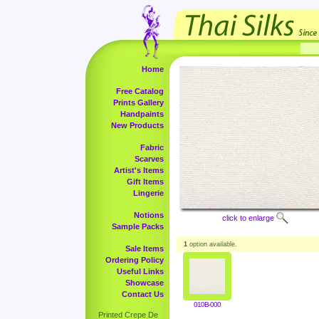
Home
Free Catalog
Prints Gallery
Handpaints
New Products
Fabric
Scarves
Artist's Items
Gift Items
Lingerie
Notions
click to enlarge
Sample Packs
1
option available.
Sale Items
Ordering Policy
Useful Links
Showcase
Contact Us
010B-000
Printed Crepe De