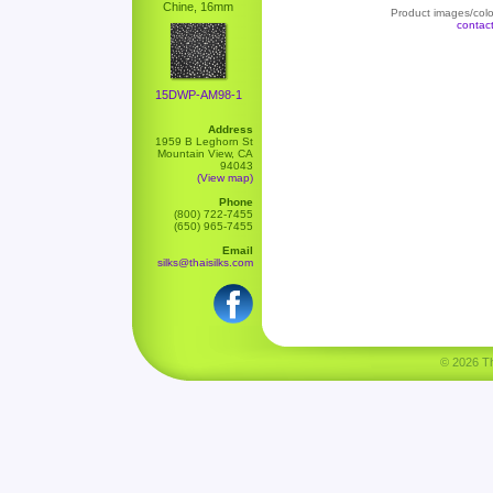
Chine, 16mm
Product images/color
contac
15DWP-AM98-1
Address
1959 B Leghorn St
Mountain View, CA
94043
(View map)
Phone
(800) 722-7455
(650) 965-7455
Email
silks@thaisilks.com
© 2026 Tha