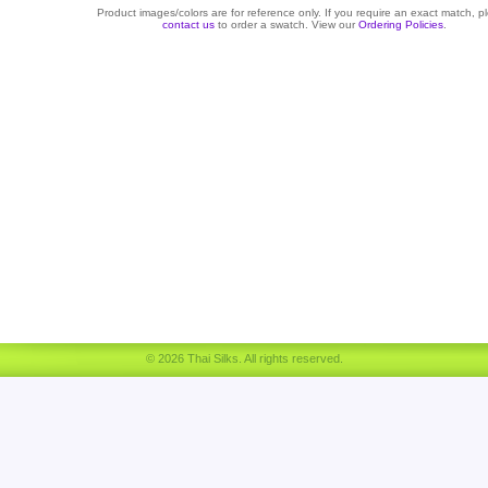
Product images/colors are for reference only. If you require an exact match, p
contact us
to order a swatch. View our
Ordering Policies
.
© 2026 Thai Silks. All rights reserved.