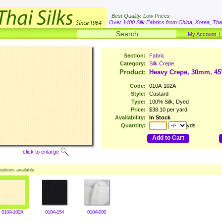
Best Quality. Low Prices
Over 1400 Silk Fabrics from China, Korea, Thai
My Account
Section:
Fabric
Category:
Silk Crepe
Product:
Heavy Crepe, 30mm, 45
Code:
010A-102A
Style:
Custard
Type:
100% Silk, Dyed
Price:
$38.10 per yard
Availability:
In Stock
Quantity:
yds
Add to Cart
click to enlarge
options available.
010A-102A
010A-154
010A-000