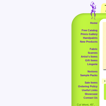
Home
Free Catalog
Prints Gallery
Handpaints
New Products
Fabric
Scarves
Artist's Items
Gift Items
Lingerie
Notions
Sample Packs
3
Sale Items
Ordering Policy
Useful Links
Showcase
Contact Us
Cut Velvet, 45",