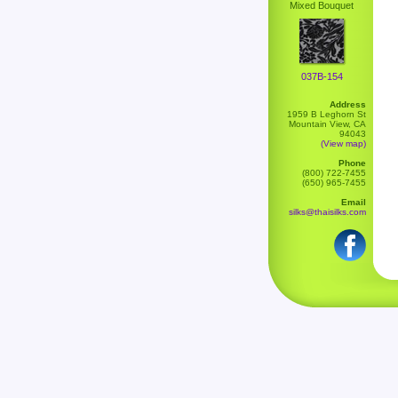
Mixed Bouquet
037B-154
Address
1959 B Leghorn St
Mountain View, CA
94043
(View map)
Phone
(800) 722-7455
(650) 965-7455
Email
silks@thaisilks.com