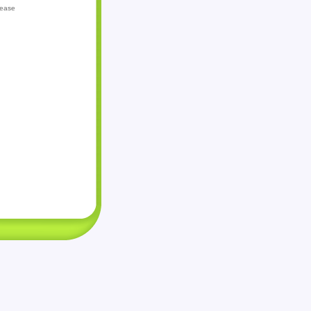
lease