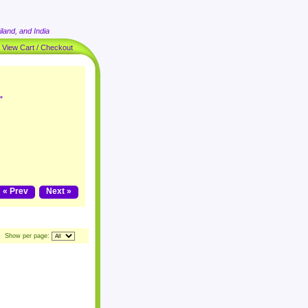
land, and India
|
View Cart / Checkout
"
« Prev
Next »
Show per page: