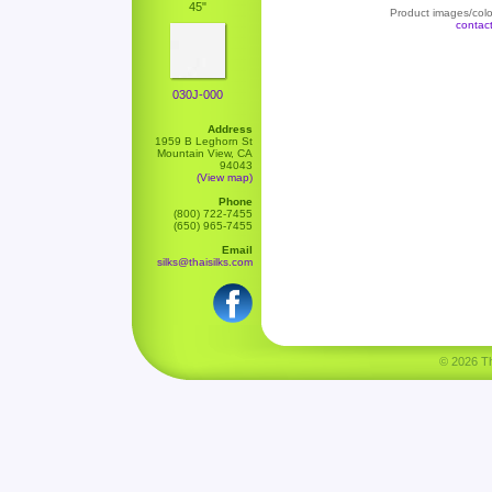
45"
Product images/color
contac
030J-000
Address
1959 B Leghorn St
Mountain View, CA
94043
(View map)
Phone
(800) 722-7455
(650) 965-7455
Email
silks@thaisilks.com
© 2026 Tha