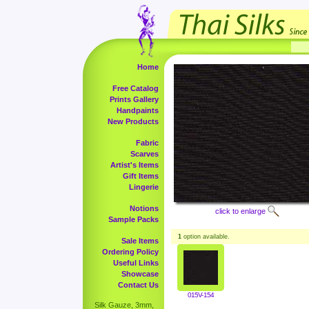
Home
Free Catalog
Prints Gallery
Handpaints
New Products
Fabric
Scarves
Artist's Items
Gift Items
Lingerie
Notions
click to enlarge
Sample Packs
1
option available.
Sale Items
Ordering Policy
Useful Links
Showcase
Contact Us
015V-154
Silk Gauze, 3mm,