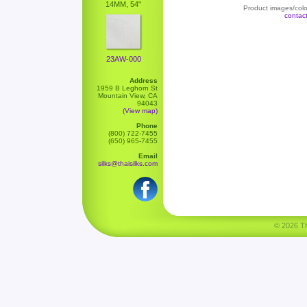
14MM, 54"
Product images/color
contac
23AW-000
Address
1959 B Leghorn St
Mountain View, CA
94043
(View map)
Phone
(800) 722-7455
(650) 965-7455
Email
silks@thaisilks.com
© 2026 Tha