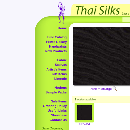
Home
Free Catalog
Prints Gallery
Handpaints
New Products
Fabric
Scarves
Artist's Items
Gift Items
Lingerie
Notions
click to enlarge
Sample Packs
1
option available.
Sale Items
Ordering Policy
Useful Links
Showcase
Contact Us
015V-154
Satin Organza,