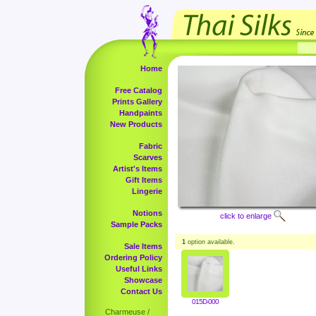
Home
Free Catalog
Prints Gallery
Handpaints
New Products
Fabric
Scarves
Artist's Items
Gift Items
Lingerie
Notions
click to enlarge
Sample Packs
1
option available.
Sale Items
Ordering Policy
Useful Links
Showcase
Contact Us
015D-000
Charmeuse /