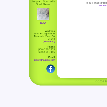
Jacquard Scarf With
Product images/color
Small Gems
contac
790-5
Address
1959 B Leghorn St
Mountain View, CA
94043
(View map)
Phone
(800) 722-7455
(650) 965-7455
Email
silks@thaisilks.com
© 2026 Tha