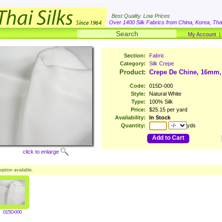
Best Quality. Low Prices
Over 1400 Silk Fabrics from China, Korea, Thai
My Account
Section:
Fabric
Category:
Silk Crepe
Product:
Crepe De Chine, 16mm,
Code:
015D-000
Style:
Natural White
Type:
100% Silk
Price:
$25.15 per yard
Availability:
In Stock
Quantity:
yds
Add to Cart
click to enlarge
option available.
015D-000