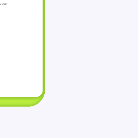
lease