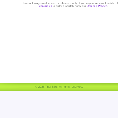
Product images/colors are for reference only. If you require an exact match, p
contact us
to order a swatch. View our
Ordering Policies
.
© 2026 Thai Silks. All rights reserved.