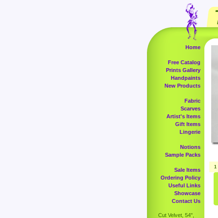
Home
Free Catalog
Prints Gallery
Handpaints
New Products
Fabric
Scarves
Artist's Items
Gift Items
Lingerie
Notions
Sample Packs
1
Sale Items
Ordering Policy
Useful Links
Showcase
Contact Us
Cut Velvet, 54",