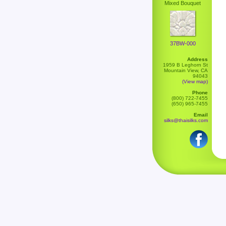
Mixed Bouquet
37BW-000
Address
1959 B Leghorn St
Mountain View, CA
94043
(View map)
Phone
(800) 722-7455
(650) 965-7455
Email
silks@thaisilks.com