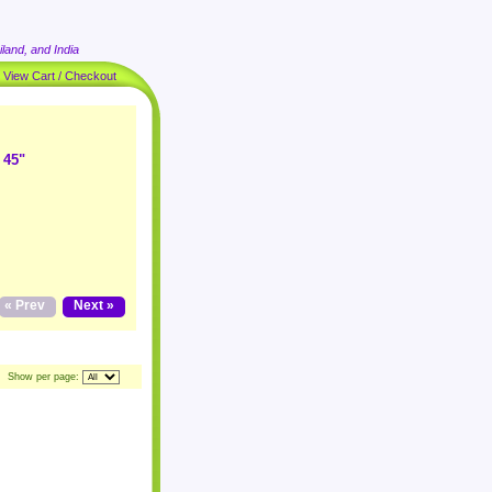
land, and India
|
View Cart / Checkout
 45"
« Prev
Next »
Show per page: