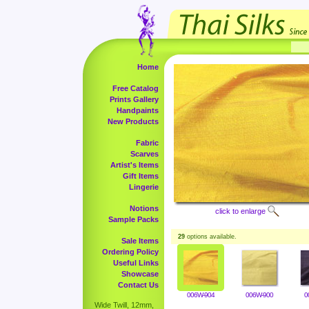
Home
Free Catalog
Prints Gallery
Handpaints
New Products
Fabric
Scarves
Artist's Items
Gift Items
Lingerie
Notions
click to enlarge
Sample Packs
29
options available.
Sale Items
Ordering Policy
Useful Links
Showcase
Contact Us
006W-904
006W-900
0
Wide Twill, 12mm,