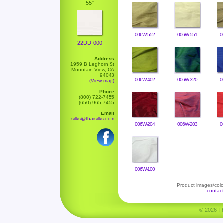
55"
006W-552
006W-551
0
22DD-000
Address
1959 B Leghorn St
Mountain View, CA
94043
006W-402
006W-320
0
(View map)
Phone
(800) 722-7455
(650) 965-7455
Email
silks@thaisilks.com
006W-204
006W-203
0
006W-100
Product images/color
contac
© 2026 Tha