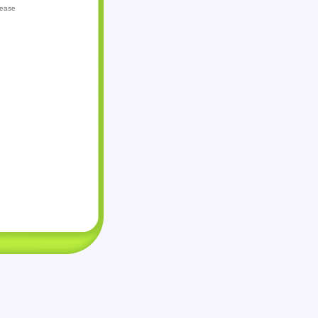
lease