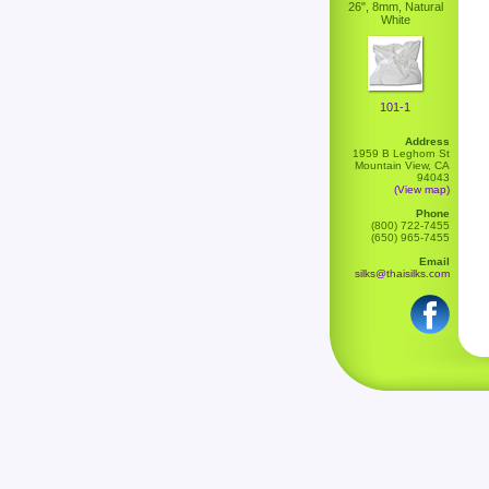
26", 8mm, Natural
White
101-1
Address
1959 B Leghorn St
Mountain View, CA
94043
(View map)
Phone
(800) 722-7455
(650) 965-7455
Email
silks@thaisilks.com