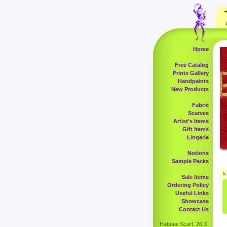
Home
Free Catalog
Prints Gallery
Handpaints
New Products
Fabric
Scarves
Artist's Items
Gift Items
Lingerie
Notions
Sample Packs
5
Sale Items
Ordering Policy
Useful Links
Showcase
Contact Us
Habotai Scarf, 26 X