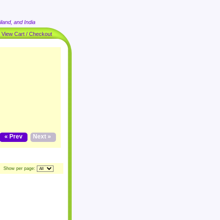
land, and India
|
View Cart / Checkout
« Prev
Next »
Show per page: