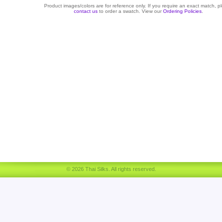
Product images/colors are for reference only. If you require an exact match, p
contact us
to order a swatch. View our
Ordering Policies
.
© 2026 Thai Silks. All rights reserved.