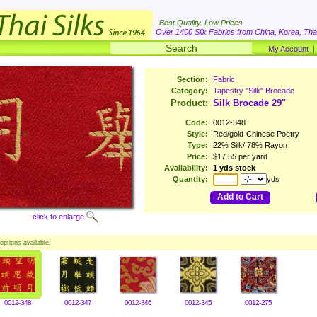
Best Quality. Low Prices
Over 1400 Silk Fabrics from China, Korea, Thai
My Account
Section:
Fabric
Category:
Tapestry "Silk" Brocade
Product:
Silk Brocade 29"
Code:
0012-348
Style:
Red/gold-Chinese Poetry
Type:
22% Silk/ 78% Rayon
Price:
$17.55 per yard
Availability:
1 yds stock
Quantity:
yds
Add to Cart
click to enlarge
options available.
0012-348
0012-347
0012-346
0012-345
0012-275