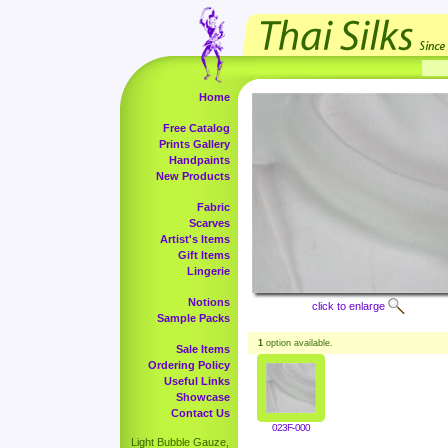
Home
Free Catalog
Prints Gallery
Handpaints
New Products
Fabric
Scarves
Artist's Items
Gift Items
Lingerie
Notions
click to enlarge
Sample Packs
1
option available.
Sale Items
Ordering Policy
Useful Links
Showcase
Contact Us
023F-000
Light Bubble Gauze,