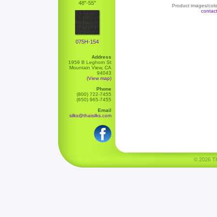
48"-55"
Product images/color
contac
075H-154
Address
1959 B Leghorn St
Mountain View, CA
94043
(View map)
Phone
(800) 722-7455
(650) 965-7455
Email
silks@thaisilks.com
© 2026 Tha