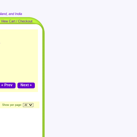
land, and India
|
View Cart / Checkout
"
« Prev
Next »
Show per page: