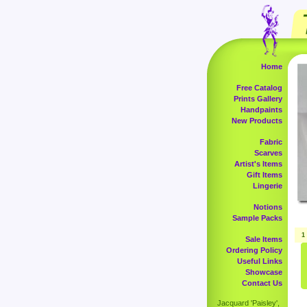
Home
Free Catalog
Prints Gallery
Handpaints
New Products
Fabric
Scarves
Artist's Items
Gift Items
Lingerie
Notions
Sample Packs
1
Sale Items
Ordering Policy
Useful Links
Showcase
Contact Us
Jacquard 'Paisley',