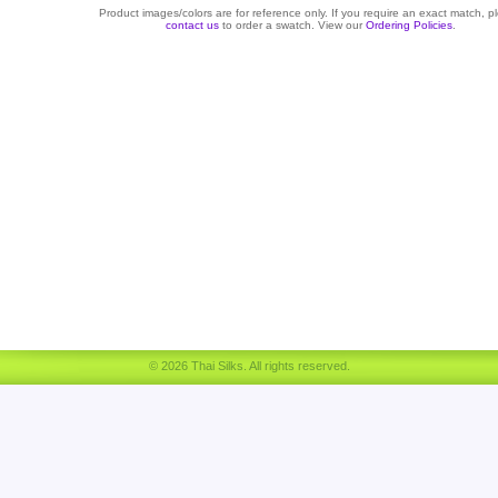
Product images/colors are for reference only. If you require an exact match, p
contact us
to order a swatch. View our
Ordering Policies
.
© 2026 Thai Silks. All rights reserved.