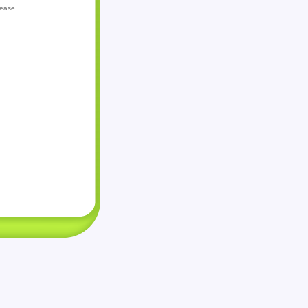
lease