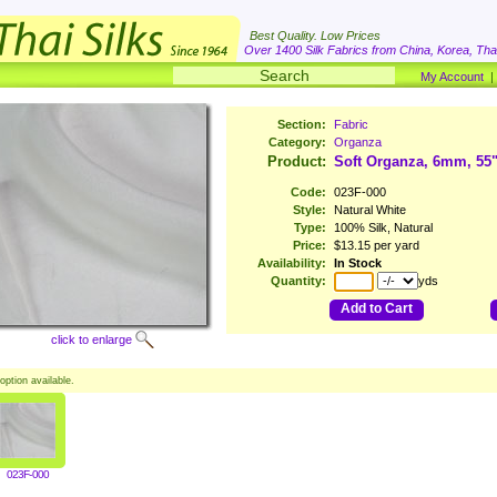
Best Quality. Low Prices
Over 1400 Silk Fabrics from China, Korea, Thai
My Account
Section:
Fabric
Category:
Organza
Product:
Soft Organza, 6mm, 55
Code:
023F-000
Style:
Natural White
Type:
100% Silk, Natural
Price:
$13.15 per yard
Availability:
In Stock
Quantity:
yds
Add to Cart
click to enlarge
option available.
023F-000