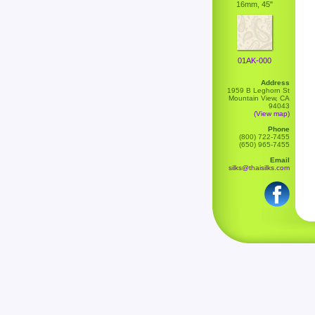
16mm, 45"
01AK-000
Address
1959 B Leghorn St
Mountain View, CA
94043
(View map)
Phone
(800) 722-7455
(650) 965-7455
Email
silks@thaisilks.com