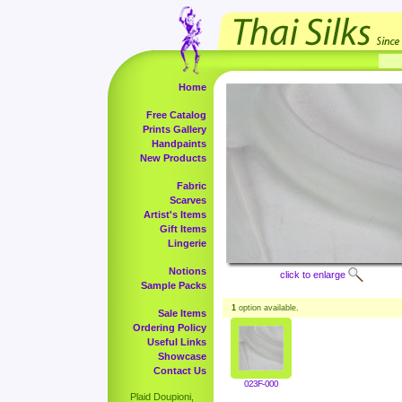
Home
Free Catalog
Prints Gallery
Handpaints
New Products
Fabric
Scarves
Artist's Items
Gift Items
Lingerie
Notions
click to enlarge
Sample Packs
1
option available.
Sale Items
Ordering Policy
Useful Links
Showcase
Contact Us
023F-000
Plaid Doupioni,