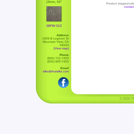
19mm, 54"
Product images/color
contac
06PW-013
Address
1959 B Leghorn St
Mountain View, CA
94043
(View map)
Phone
(800) 722-7455
(650) 965-7455
Email
silks@thaisilks.com
© 2026 Tha