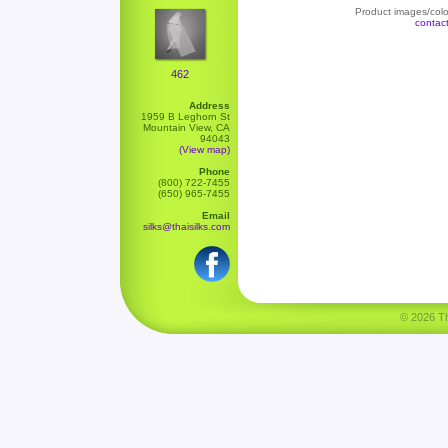
Product images/color
contac
462
Address
1959 B Leghorn St
Mountain View, CA
94043
(View map)
Phone
(800) 722-7455
(650) 965-7455
Email
silks@thaisilks.com
© 2026 Tha