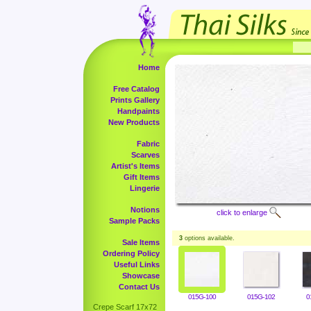
Home
Free Catalog
Prints Gallery
Handpaints
New Products
Fabric
Scarves
Artist's Items
Gift Items
Lingerie
Notions
click to enlarge
Sample Packs
3
options available.
Sale Items
Ordering Policy
Useful Links
Showcase
Contact Us
015G-100
015G-102
0
Crepe Scarf 17x72