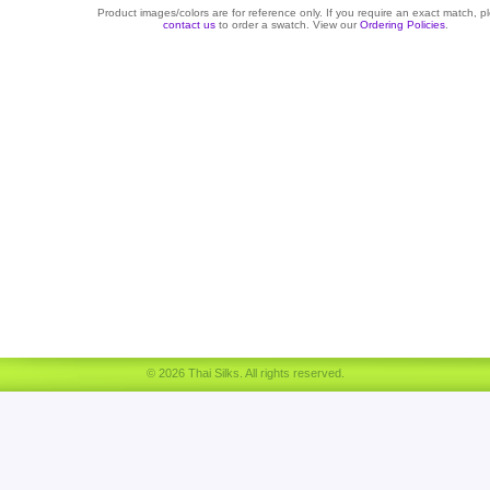
Product images/colors are for reference only. If you require an exact match, p
contact us
to order a swatch. View our
Ordering Policies
.
© 2026 Thai Silks. All rights reserved.