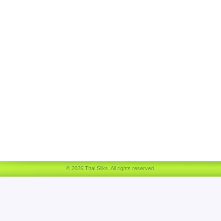
© 2026 Thai Silks. All rights reserved.