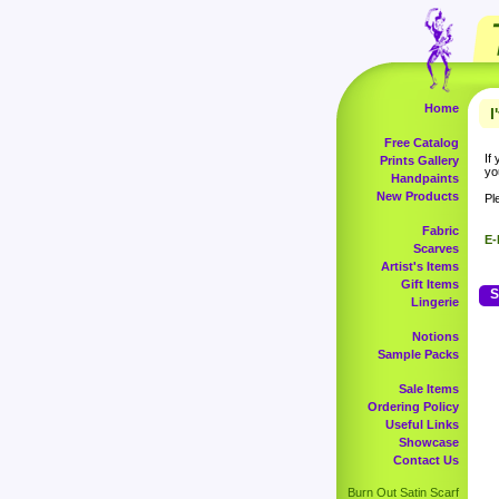
Home
I
Free Catalog
If
Prints Gallery
yo
Handpaints
New Products
Pl
Fabric
E-
Scarves
Artist's Items
Gift Items
S
Lingerie
Notions
Sample Packs
Sale Items
Ordering Policy
Useful Links
Showcase
Contact Us
Burn Out Satin Scarf