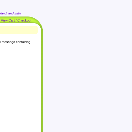
land, and India
|
View Cart / Checkout
il message containing