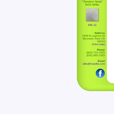
" Random Spots"
8x54 White
446-12
Address
1959 B Leghorn St
Mountain View, CA
94043
(View map)
Phone
(800) 722-7455
(650) 965-7455
Email
silks@thaisilks.com