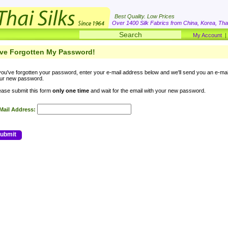
Best Quality. Low Prices
Over 1400 Silk Fabrics from China, Korea, Thai
My Account
've Forgotten My Password!
 you've forgotten your password, enter your e-mail address below and we'll send you an e-ma
ur new password.
ease submit this form
only one time
and wait for the email with your new password.
Mail Address:
ubmit