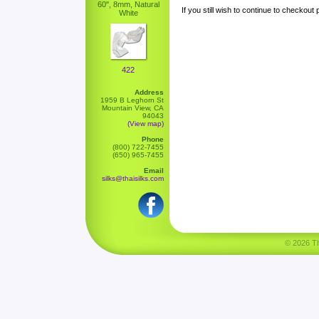
60", 8mm, Natural
If you still wish to continue to checkout
White
422
Address
1959 B Leghorn St
Mountain View, CA
94043
(View map)
Phone
(800) 722-7455
(650) 965-7455
Email
silks@thaisilks.com
© 2026 Tha