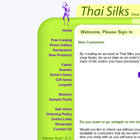
Home
Welcome, Please Sign In
Free Catalog
New Customers
Prints Gallery
Handpaints
By creating an account at Thai Silks you 
New Products
shop faster, be up-to-date on an order'
track of the orders you have previousl
Fabric
Scarves
Artist's Items
Gift Items
Lingerie
Notions
Sample Packs
Sale Items
Ordering Policy
Useful Links
Do you want to go straight to the c
Showcase
Contact Us
Would you like to check out without crea
available to customers that do not wish 
time you shop with us you will have to re
Habotai Scarf, 11 X